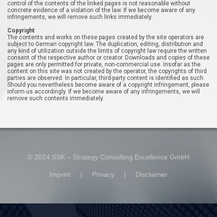
control of the contents of the linked pages is not reasonable without
concrete evidence of a violation of the law. If we become aware of any
infringements, we will remove such links immediately.
Copyright
The contents and works on these pages created by the site operators are
subject to German copyright law. The duplication, editing, distribution and
any kind of utilization outside the limits of copyright law require the written
consent of the respective author or creator. Downloads and copies of these
pages are only permitted for private, non-commercial use. Insofar as the
content on this site was not created by the operator, the copyrights of third
parties are observed. In particular, third-party content is identified as such.
Should you nevertheless become aware of a copyright infringement, please
inform us accordingly. If we become aware of any infringements, we will
remove such contents immediately.
© 2024 SSK – Strategy Consulting Excellence GmbH
Imprint
|
Privacy
|
Disclaimer