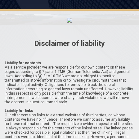
Disclaimer of liability
Liability for contents
As a service provider, we are responsible for our own content on these
pages according to § 7 para. 1 TMG (German Telemedia Act) and general
laws. According to §§ 8 to 10 TMG we are not obliged to monitor
transmitted or stored information or to investigate circumstances that
indicate illegal activity. Obligations to remove or block the use of
information according to general laws remain unaffected. However, liability
in this respect is only possible from the time of knowledge of a concrete
infringement. If we become aware of any such violations, we will remove
the content in question immediately.
Liability for links
Our offer contains links to external websites of third parties, on whose
contents we have no influence. Therefore we cannot assume any liability
for these external contents. The respective provider or operator of the sites
is always responsible for the contents of the linked sites. The linked pages
were checked for possible legal violations at the time of linking. Illegal
contents were not identified at the time of linking. However, a permanent