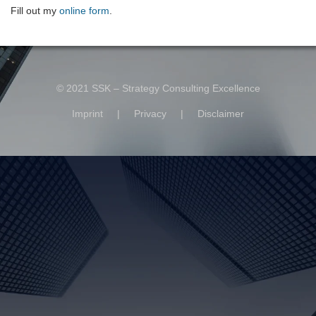
Fill out my
online form
.
© 2021 SSK – Strategy Consulting Excellence
Imprint
|
Privacy
|
Disclaimer