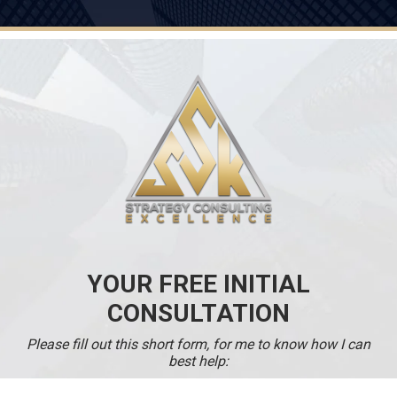
YOUR FREE INITIAL
CONSULTATION
Please fill out this short form, for me to know how I can
best help: